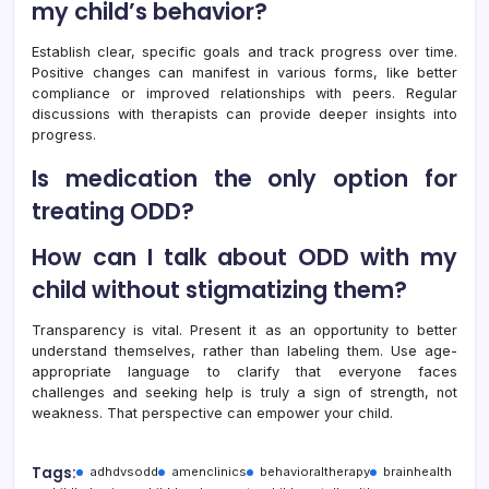
my child’s behavior?
Establish clear, specific goals and track progress over time.
Positive changes can manifest in various forms, like better
compliance or improved relationships with peers. Regular
discussions with therapists can provide deeper insights into
progress.
Is medication the only option for
treating ODD?
How can I talk about ODD with my
child without stigmatizing them?
Transparency is vital. Present it as an opportunity to better
understand themselves, rather than labeling them. Use age-
appropriate language to clarify that everyone faces
challenges and seeking help is truly a sign of strength, not
weakness. That perspective can empower your child.
Tags:
adhdvsodd
amenclinics
behavioraltherapy
brainhealth