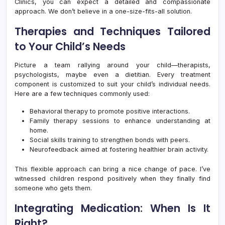
Clinics, you can expect a detailed and compassionate
approach. We don’t believe in a one-size-fits-all solution.
Therapies and Techniques Tailored
to Your Child’s Needs
Picture a team rallying around your child—therapists,
psychologists, maybe even a dietitian. Every treatment
component is customized to suit your child’s individual needs.
Here are a few techniques commonly used:
Behavioral therapy to promote positive interactions.
Family therapy sessions to enhance understanding at
home.
Social skills training to strengthen bonds with peers.
Neurofeedback aimed at fostering healthier brain activity.
This flexible approach can bring a nice change of pace. I’ve
witnessed children respond positively when they finally find
someone who gets them.
Integrating Medication: When Is It
Right?