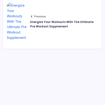
Previous
Energize Your Workouts With The Ultimate
Pre Workout Supplement
Search