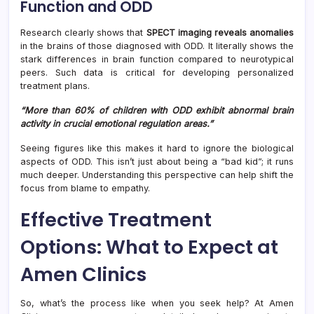
Function and ODD
Research clearly shows that
SPECT imaging reveals anomalies
in the brains of those diagnosed with ODD. It literally shows the
stark differences in brain function compared to neurotypical
peers. Such data is critical for developing personalized
treatment plans.
“More than 60% of children with ODD exhibit abnormal brain
activity in crucial emotional regulation areas.”
Seeing figures like this makes it hard to ignore the biological
aspects of ODD. This isn’t just about being a “bad kid”; it runs
much deeper. Understanding this perspective can help shift the
focus from blame to empathy.
Effective Treatment
Options: What to Expect at
Amen Clinics
So, what’s the process like when you seek help? At Amen