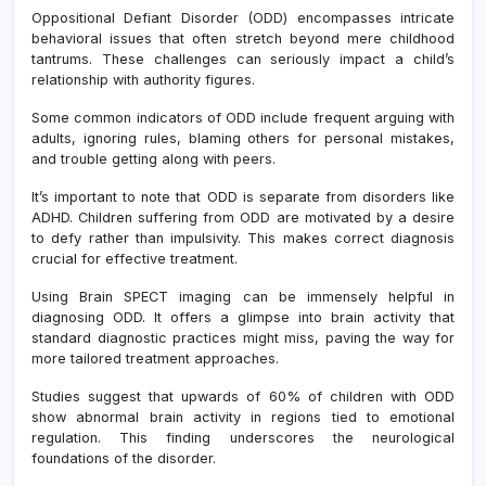
Speci
Oppositional Defiant Disorder (ODD) encompasses intricate
at
behavioral issues that often stretch beyond mere childhood
Ame
tantrums. These challenges can seriously impact a child’s
Clini
relationship with authority figures.
What
You
Some common indicators of ODD include frequent arguing with
Need
adults, ignoring rules, blaming others for personal mistakes,
to
and trouble getting along with peers.
Kno
It’s important to note that ODD is separate from disorders like
ADHD. Children suffering from ODD are motivated by a desire
to defy rather than impulsivity. This makes correct diagnosis
crucial for effective treatment.
Using Brain SPECT imaging can be immensely helpful in
diagnosing ODD. It offers a glimpse into brain activity that
standard diagnostic practices might miss, paving the way for
more tailored treatment approaches.
Studies suggest that upwards of 60% of children with ODD
show abnormal brain activity in regions tied to emotional
regulation. This finding underscores the neurological
foundations of the disorder.