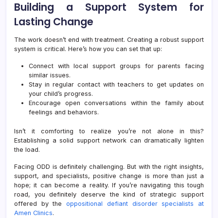
Building a Support System for
Lasting Change
The work doesn’t end with treatment. Creating a robust support
system is critical. Here’s how you can set that up:
Connect with local support groups for parents facing
similar issues.
Stay in regular contact with teachers to get updates on
your child’s progress.
Encourage open conversations within the family about
feelings and behaviors.
Isn’t it comforting to realize you’re not alone in this?
Establishing a solid support network can dramatically lighten
the load.
Facing ODD is definitely challenging. But with the right insights,
support, and specialists, positive change is more than just a
hope; it can become a reality. If you’re navigating this tough
road, you definitely deserve the kind of strategic support
offered by the
oppositional defiant disorder specialists at
Amen Clinics
.