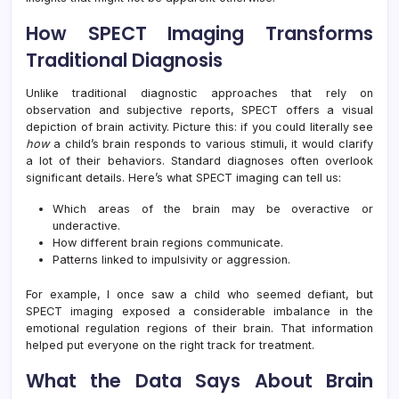
How SPECT Imaging Transforms
Traditional Diagnosis
Unlike traditional diagnostic approaches that rely on
observation and subjective reports, SPECT offers a visual
depiction of brain activity. Picture this: if you could literally see
how
a child’s brain responds to various stimuli, it would clarify
a lot of their behaviors. Standard diagnoses often overlook
significant details. Here’s what SPECT imaging can tell us:
Which areas of the brain may be overactive or
underactive.
How different brain regions communicate.
Patterns linked to impulsivity or aggression.
For example, I once saw a child who seemed defiant, but
SPECT imaging exposed a considerable imbalance in the
emotional regulation regions of their brain. That information
helped put everyone on the right track for treatment.
What the Data Says About Brain