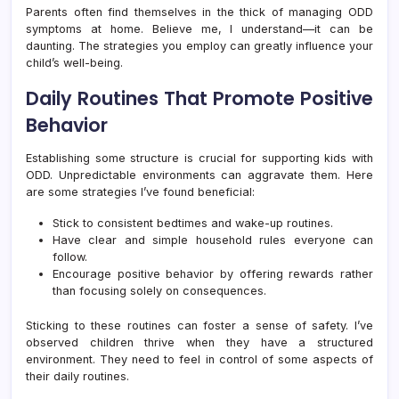
Parents often find themselves in the thick of managing ODD
symptoms at home. Believe me, I understand—it can be
daunting. The strategies you employ can greatly influence your
child’s well-being.
Daily Routines That Promote Positive
Behavior
Establishing some structure is crucial for supporting kids with
ODD. Unpredictable environments can aggravate them. Here
are some strategies I’ve found beneficial:
Stick to consistent bedtimes and wake-up routines.
Have clear and simple household rules everyone can
follow.
Encourage positive behavior by offering rewards rather
than focusing solely on consequences.
Sticking to these routines can foster a sense of safety. I’ve
observed children thrive when they have a structured
environment. They need to feel in control of some aspects of
their daily routines.