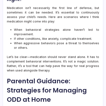
Medication isn’t necessarily the first line of defense, but
sometimes it can be needed. It’s essential to continuously
assess your child’s needs. Here are scenarios where I think
medication might come into play:
When behavioral strategies alone haven’t led to
improvement.
If other conditions, like anxiety, complicate treatment.
When aggressive behaviors pose a threat to themselves
or others.
Let’s be clear—medication should never stand alone. It has to
complement behavioral interventions. It’s not a magic solution.
Rather, it’s a tool that can help pave the way for real progress
when used alongside therapy.
Parental Guidance:
Strategies for Managing
ODD at Home