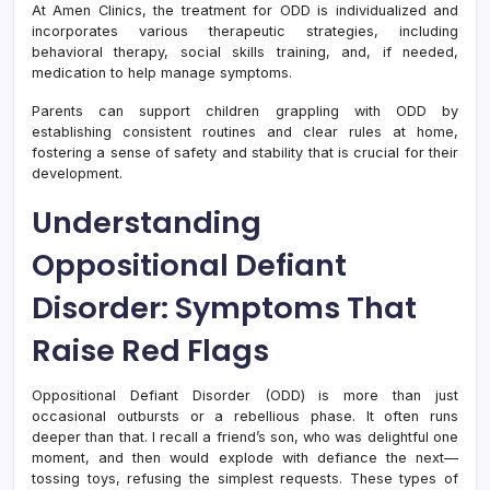
At Amen Clinics, the treatment for ODD is individualized and
incorporates various therapeutic strategies, including
behavioral therapy, social skills training, and, if needed,
medication to help manage symptoms.
Parents can support children grappling with ODD by
establishing consistent routines and clear rules at home,
fostering a sense of safety and stability that is crucial for their
development.
Understanding
Oppositional Defiant
Disorder: Symptoms That
Raise Red Flags
Oppositional Defiant Disorder (ODD) is more than just
occasional outbursts or a rebellious phase. It often runs
deeper than that. I recall a friend’s son, who was delightful one
moment, and then would explode with defiance the next—
tossing toys, refusing the simplest requests. These types of