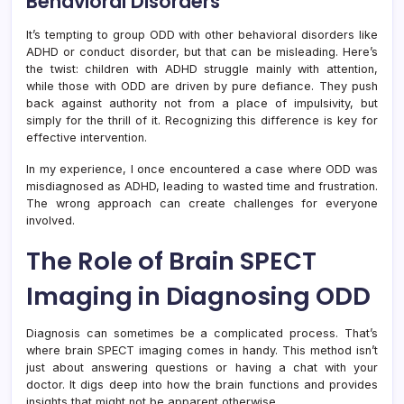
Behavioral Disorders
It’s tempting to group ODD with other behavioral disorders like
ADHD or conduct disorder, but that can be misleading. Here’s
the twist: children with ADHD struggle mainly with attention,
while those with ODD are driven by pure defiance. They push
back against authority not from a place of impulsivity, but
simply for the thrill of it. Recognizing this difference is key for
effective intervention.
In my experience, I once encountered a case where ODD was
misdiagnosed as ADHD, leading to wasted time and frustration.
The wrong approach can create challenges for everyone
involved.
The Role of Brain SPECT
Imaging in Diagnosing ODD
Diagnosis can sometimes be a complicated process. That’s
where brain SPECT imaging comes in handy. This method isn’t
just about answering questions or having a chat with your
doctor. It digs deep into how the brain functions and provides
insights that might not be apparent otherwise.