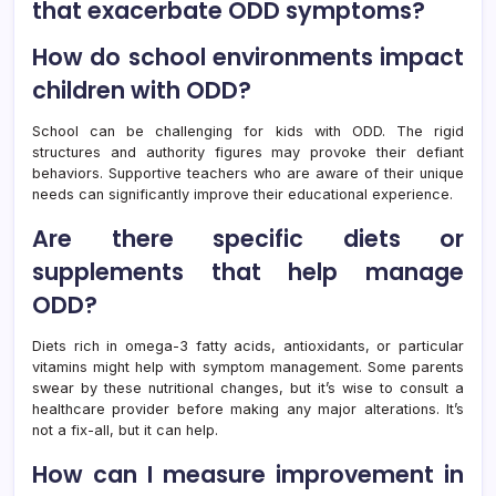
that exacerbate ODD symptoms?
How do school environments impact
children with ODD?
School can be challenging for kids with ODD. The rigid
structures and authority figures may provoke their defiant
behaviors. Supportive teachers who are aware of their unique
needs can significantly improve their educational experience.
Are there specific diets or
supplements that help manage
ODD?
Diets rich in omega-3 fatty acids, antioxidants, or particular
vitamins might help with symptom management. Some parents
swear by these nutritional changes, but it’s wise to consult a
healthcare provider before making any major alterations. It’s
not a fix-all, but it can help.
How can I measure improvement in