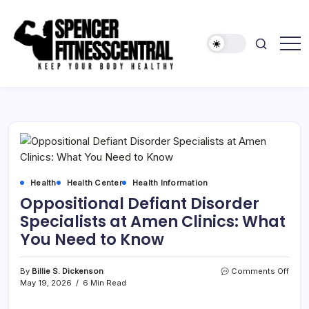
Skip
to
content
Keep
Spencer
Your
Fitness
Body
Healthy
Central
Health
Health Center
Health Information
Oppositional Defiant Disorder
Specialists at Amen Clinics: What
You Need to Know
on
By
Billie S. Dickenson
Comments Off
Oppo
May 19, 2026
6 Min Read
Defia
Disor