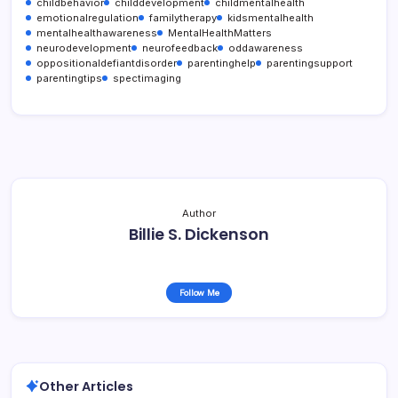
childbehavior
childdevelopment
childmentalhealth
emotionalregulation
familytherapy
kidsmentalhealth
mentalhealthawareness
MentalHealthMatters
neurodevelopment
neurofeedback
oddawareness
oppositionaldefiantdisorder
parentinghelp
parentingsupport
parentingtips
spectimaging
Author
Billie S. Dickenson
Follow Me
Other Articles