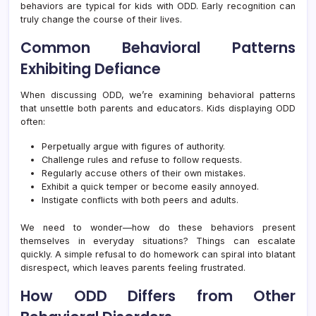
behaviors are typical for kids with ODD. Early recognition can
truly change the course of their lives.
Common Behavioral Patterns
Exhibiting Defiance
When discussing ODD, we’re examining behavioral patterns
that unsettle both parents and educators. Kids displaying ODD
often:
Perpetually argue with figures of authority.
Challenge rules and refuse to follow requests.
Regularly accuse others of their own mistakes.
Exhibit a quick temper or become easily annoyed.
Instigate conflicts with both peers and adults.
We need to wonder—how do these behaviors present
themselves in everyday situations? Things can escalate
quickly. A simple refusal to do homework can spiral into blatant
disrespect, which leaves parents feeling frustrated.
How ODD Differs from Other