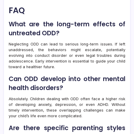
FAQ
What are the long-term effects of
untreated ODD?
Neglecting ODD can lead to serious long-term issues. If left
unaddressed, the behaviors might escalate, potentially
evolving into conduct disorder or even legal troubles during
adolescence. Early intervention is essential to guide your child
toward a healthier future.
Can ODD develop into other mental
health disorders?
Absolutely. Children dealing with ODD often face a higher risk
of developing anxiety, depression, or even ADHD. Without
timely intervention, these overlapping challenges can make
your child’s life even more complicated.
Are there specific parenting styles