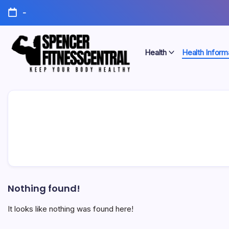
Skip
-
to
content
Health
Health Inform
Keep
Spencer
Your
Body
Fitness
Healthy
Central
Nothing found!
It looks like nothing was found here!