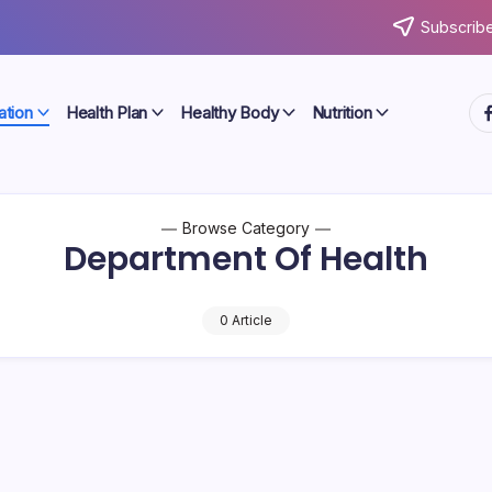
Subscribe
ht
ation
Health Plan
Healthy Body
Nutrition
Browse Category
Department Of Health
0 Article