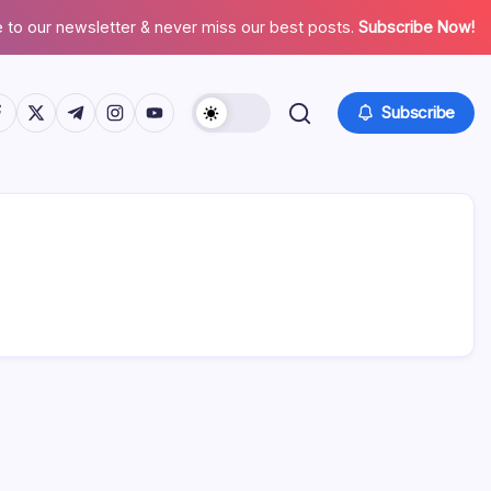
 to our newsletter & never miss our best posts.
Subscribe Now!
tps://www.facebook.com/
https://twitter.com/
https://t.me/
https://www.instagram.com/
https://youtube.com/
Subscribe