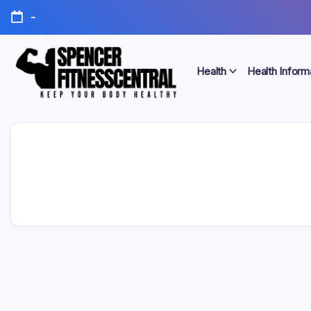
Skip
-
to
content
Health
Health Inform
Keep
Spencer
Your
Body
Fitness
Healthy
Central