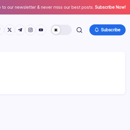
 to our newsletter & never miss our best posts.
Subscribe Now!
tps://www.facebook.com/
https://twitter.com/
https://t.me/
https://www.instagram.com/
https://youtube.com/
Subscribe