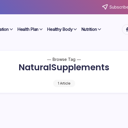
Subscribe
ht
ation
Health Plan
Healthy Body
Nutrition
Browse Tag
NaturalSupplements
1 Article