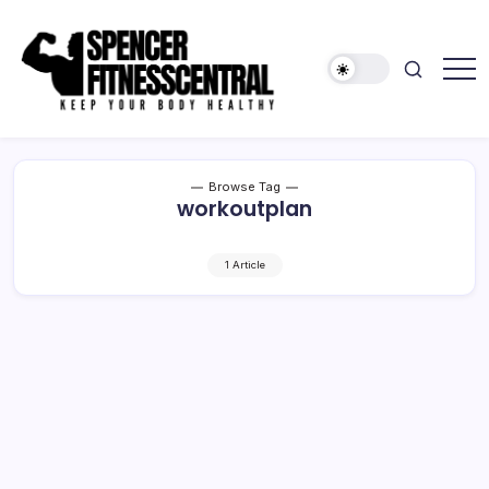
Skip
to
content
Keep
Spencer
Your
Fitness
Body
Healthy
Central
Browse Tag
workoutplan
1 Article