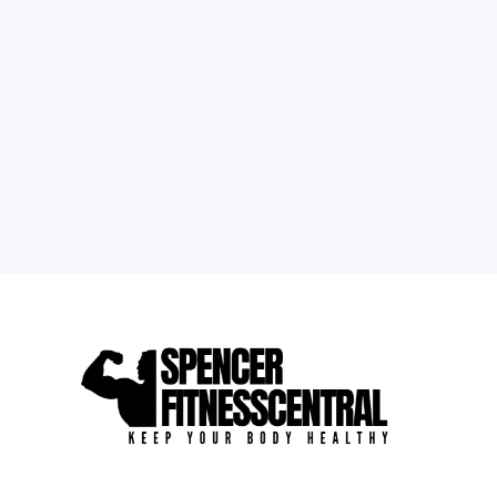
1
2
3
4
5
6
7
8
9
10
11
12
13
14
15
16
17
18
19
20
21
22
23
24
25
26
27
28
29
30
31
« May