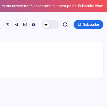
 to our newsletter & never miss our best posts.
Subscribe Now!
tps://www.facebook.com/
https://twitter.com/
https://t.me/
https://www.instagram.com/
https://youtube.com/
Subscribe