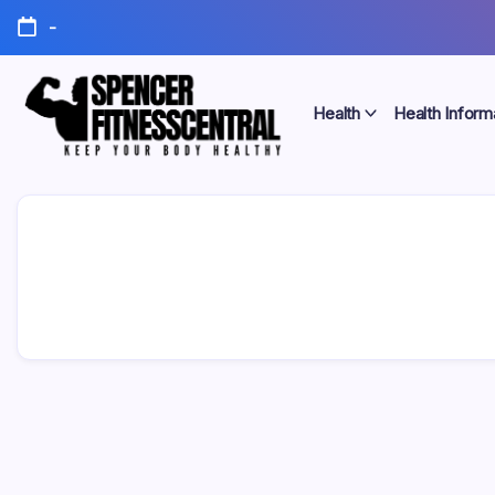
Skip
-
to
content
Health
Health Inform
Keep
Spencer
Your
Body
Fitness
Healthy
Central