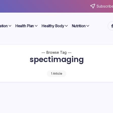
Subscribe
ht
ation
Health Plan
Healthy Body
Nutrition
Browse Tag
spectimaging
1 Article