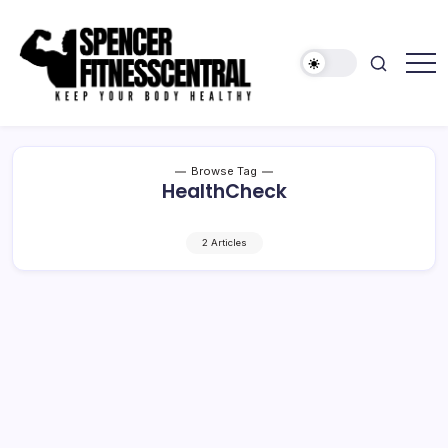
Skip
to
content
Keep
Spencer
Your
Fitness
Body
Healthy
Central
Browse Tag
HealthCheck
2 Articles