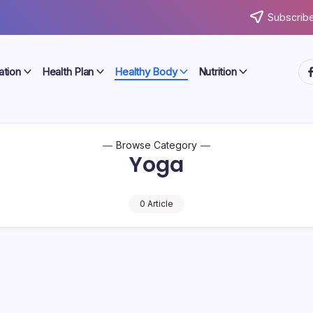
Subscribe
ht
ation
Health Plan
Healthy Body
Nutrition
Browse Category
Yoga
0 Article