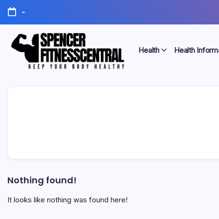
Skip
-
to
content
Health
Health Inform
Keep
Spencer
Your
Body
Fitness
Healthy
Central
Nothing found!
It looks like nothing was found here!