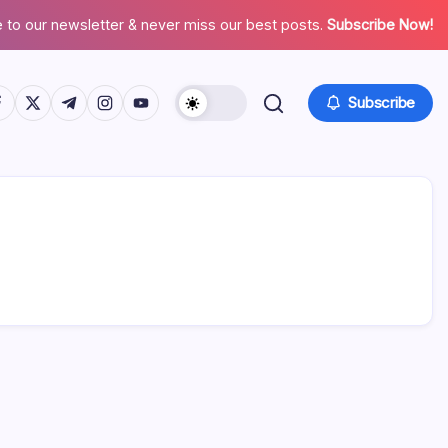
 to our newsletter & never miss our best posts.
Subscribe Now!
tps://www.facebook.com/
https://twitter.com/
https://t.me/
https://www.instagram.com/
https://youtube.com/
Subscribe