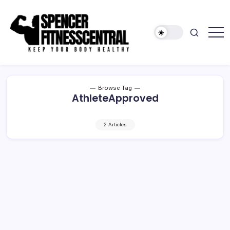
Skip
to
content
Keep
Spencer
Your
Fitness
Body
Healthy
Central
Browse Tag
AthleteApproved
2 Articles