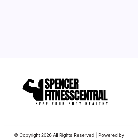
10
11
12
13
14
15
16
17
18
19
20
21
22
23
24
25
26
27
28
29
30
31
« May
© Copyright 2026 All Rights Reserved | Powered by