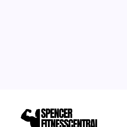
August 2026
M
T
W
T
F
S
S
1
2
3
4
5
6
7
8
9
10
11
12
13
14
15
16
17
18
19
20
21
22
23
24
25
26
27
28
29
30
31
« May