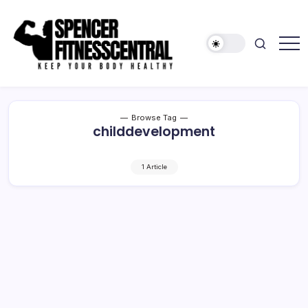
Skip
to
content
Keep
Spencer
Your
Fitness
Body
Healthy
Central
Browse Tag
childdevelopment
1 Article