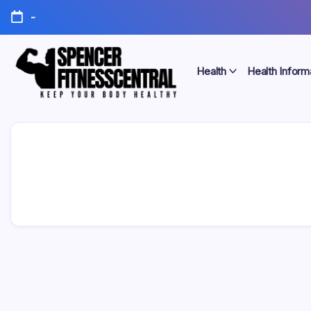
Skip
-
to
content
Health
Health Inform
Keep
Spencer
Your
Body
Fitness
Healthy
Central