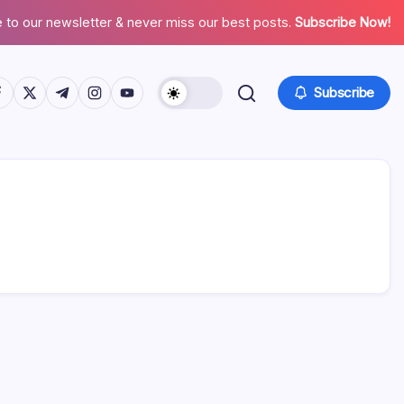
 to our newsletter & never miss our best posts.
Subscribe Now!
tps://www.facebook.com/
https://twitter.com/
https://t.me/
https://www.instagram.com/
https://youtube.com/
Subscribe