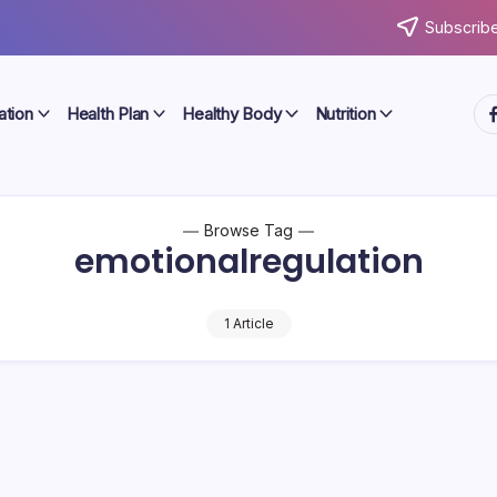
Subscribe
ht
ation
Health Plan
Healthy Body
Nutrition
Browse Tag
emotionalregulation
1 Article