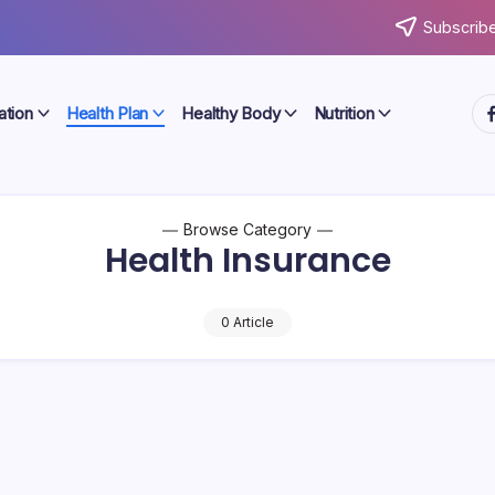
Subscribe
ht
ation
Health Plan
Healthy Body
Nutrition
Browse Category
Health Insurance
0 Article