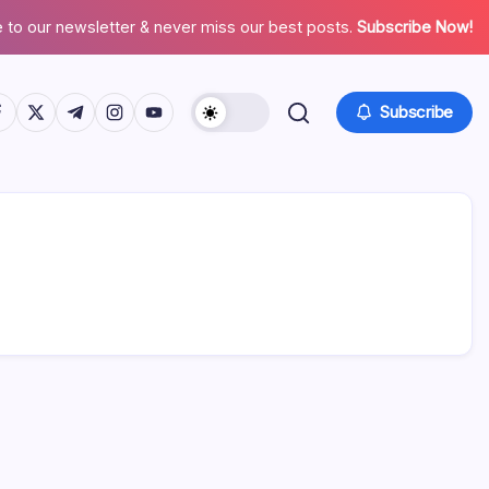
 to our newsletter & never miss our best posts.
Subscribe Now!
tps://www.facebook.com/
https://twitter.com/
https://t.me/
https://www.instagram.com/
https://youtube.com/
Subscribe