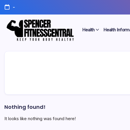
Skip
-
to
content
Health
Health Inform
Keep
Spencer
Your
Body
Fitness
Healthy
Central
Nothing found!
It looks like nothing was found here!