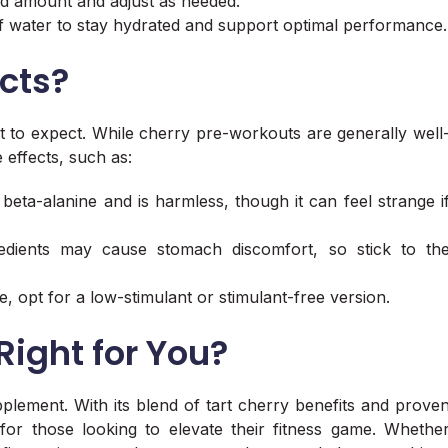
ed amount and adjust as needed.
of water to stay hydrated and support optimal performance.
ects?
t to expect. While cherry pre-workouts are generally well
 effects, such as:
beta-alanine and is harmless, though it can feel strange i
redients may cause stomach discomfort, so stick to th
ine, opt for a low-stimulant or stimulant-free version.
Right for You?
plement. With its blend of tart cherry benefits and prove
for those looking to elevate their fitness game. Whethe