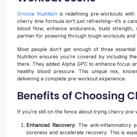
Groove Nutrition
is redefining pre-workouts with 
cherry lime formula isn’t just refreshing—it’s a ca
blood flow, enhance endurance, build strength, 
partner for powering through tough workouts and 
Most people don’t get enough of three essential
Nutrition ensures you’re covered by including thes
there. They added Alpha GPC to enhance focus and
healthy blood pressure. This unique mix, know
delivering a complete pre-workout experience.
Benefits of Choosing 
If you’re still on the fence about trying cherry pre
Enhanced Recovery
: The anti-inflammatory 
soreness and accelerate recovery. This is especi