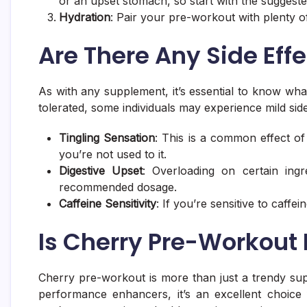
or an upset stomach, so start with the suggest
Hydration
: Pair your pre-workout with plenty 
Are There Any Side Eff
As with any supplement, it’s essential to know wha
tolerated, some individuals may experience mild side
Tingling Sensation
: This is a common effect of 
you’re not used to it.
Digestive Upset
: Overloading on certain ing
recommended dosage.
Caffeine Sensitivity
: If you’re sensitive to caffe
Is Cherry Pre-Workout 
Cherry pre-workout is more than just a trendy sup
performance enhancers, it’s an excellent choice 