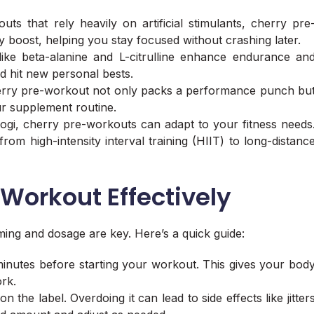
ts that rely heavily on artificial stimulants, cherry pre
boost, helping you stay focused without crashing later.
like beta-alanine and L-citrulline enhance endurance an
d hit new personal bests.
 Cherry pre-workout not only packs a performance punch bu
our supplement routine.
 yogi, cherry pre-workouts can adapt to your fitness needs
from high-intensity interval training (HIIT) to long-distanc
Workout Effectively
ming and dosage are key. Here’s a quick guide:
inutes before starting your workout. This gives your bod
rk.
the label. Overdoing it can lead to side effects like jitter