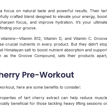
a focus on natural taste and powerful results. Their tar
refully crafted blend designed to elevate your energy, boos
sharpen focus, and improve hydration. It’s your ultimat
finding your groove.
 vitamins—Vitamin B12, Vitamin D, and Vitamin C. Groov
e crucial nutrients in every product. But they didn’t sto
 Himalayan salt to boost nutrient absorption and suppor
n as the Groove Compound, sets their products apart
Cherry Pre-Workout
-workout, here are some benefits to consider:
properties of tart cherry extract can help reduce muscl
ally beneficial for those tackling heavy lifting sessions o