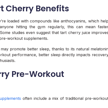
t Cherry Benefits
hey’re loaded with compounds like anthocyanins, which hel
nyone hitting the gym regularly, this can mean faste
Some studies even suggest that tart cherry juice improve
r pre-workout supplements.
ct may promote better sleep, thanks to its natural melatoni
orkout performance, better sleep directly impacts recover
husiasts.
rry Pre-Workout
upplements
often include a mix of traditional pre-workou