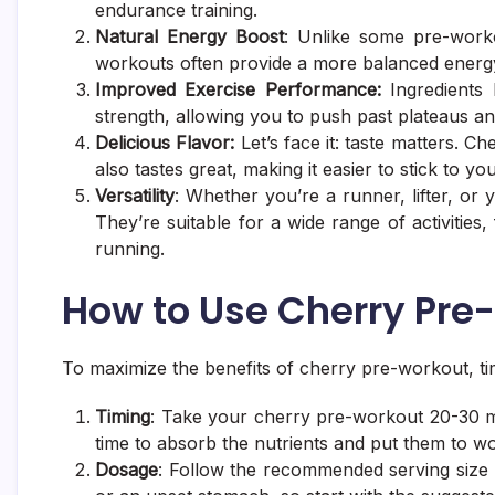
endurance training.
Natural Energy Boost
: Unlike some pre-workou
workouts often provide a more balanced energy 
Improved Exercise Performance:
Ingredients 
strength, allowing you to push past plateaus an
Delicious Flavor:
Let’s face it: taste matters.
also tastes great, making it easier to stick to y
Versatility
: Whether you’re a runner, lifter, or
They’re suitable for a wide range of activities, 
running.
How to Use Cherry Pre-
To maximize the benefits of cherry pre-workout, ti
Timing
: Take your cherry pre-workout 20-30 m
time to absorb the nutrients and put them to wo
Dosage
: Follow the recommended serving size on 