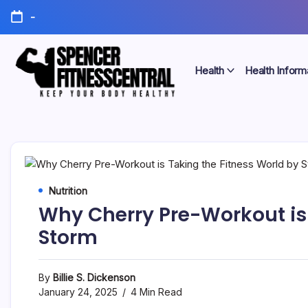
Skip
-
to
content
Health
Health Inform
Keep
Spencer
Your
Body
Fitness
Healthy
Central
Nutrition
Why Cherry Pre-Workout is 
Storm
By
Billie S. Dickenson
January 24, 2025
4 Min Read