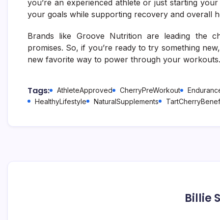
you’re an experienced athlete or just starting you
your goals while supporting recovery and overall h
Brands like Groove Nutrition are leading the cha
promises. So, if you’re ready to try something new
new favorite way to power through your workouts
Tags:
AthleteApproved
CherryPreWorkout
Endurance
HealthyLifestyle
NaturalSupplements
TartCherryBenef
Billie