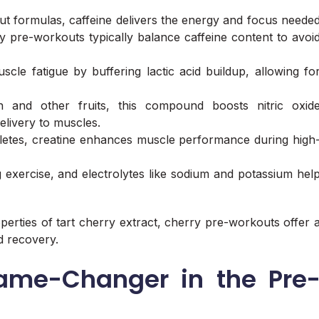
 formulas, caffeine delivers the energy and focus neede
 pre-workouts typically balance caffeine content to avoi
cle fatigue by buffering lactic acid buildup, allowing fo
 and other fruits, this compound boosts nitric oxid
livery to muscles.
letes, creatine enhances muscle performance during high
ng exercise, and electrolytes like sodium and potassium hel
perties of tart cherry extract, cherry pre-workouts offer 
d recovery.
Game-Changer in the Pre