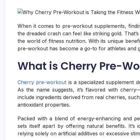
When it comes to pre-workout supplements, findin
the dreaded crash can feel like striking gold. That’
the world of fitness nutrition. With its unique benef
pre-workout has become a go-to for athletes and g
What is Cherry Pre-Wo
Cherry pre-workout
is a specialized supplement d
As the name suggests, it’s flavored with cherry
include ingredients derived from real cherries, such
antioxidant properties.
Packed with a blend of energy-enhancing and per
sets itself apart by offering natural benefits. It
relying solely on artificial additives or excessive sti