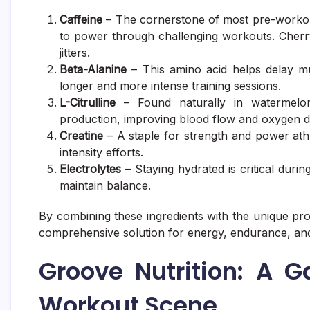
Caffeine
– The cornerstone of most pre-workout
to power through challenging workouts. Cherry
jitters.
Beta-Alanine
– This amino acid helps delay mus
longer and more intense training sessions.
L-Citrulline
– Found naturally in watermelon
production, improving blood flow and oxygen de
Creatine
– A staple for strength and power ath
intensity efforts.
Electrolytes
– Staying hydrated is critical duri
maintain balance.
By combining these ingredients with the unique pro
comprehensive solution for energy, endurance, an
Groove Nutrition: A 
Workout Scene