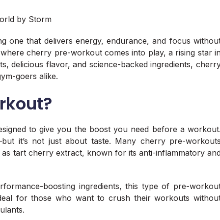
g one that delivers energy, endurance, and focus withou
s where cherry pre-workout comes into play, a rising star i
its, delicious flavor, and science-backed ingredients, cherr
ym-goers alike.
rkout?
esigned to give you the boost you need before a workout
—but it’s not just about taste. Many cherry pre-workout
 as tart cherry extract, known for its anti-inflammatory an
formance-boosting ingredients, this type of pre-workou
’s ideal for those who want to crush their workouts withou
mulants.