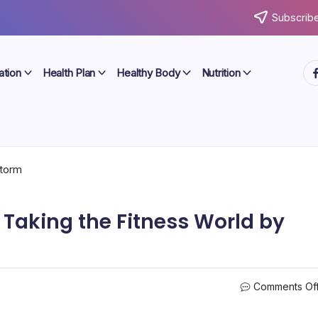
Subscribe
ht
ation
Health Plan
Healthy Body
Nutrition
Taking the Fitness World by
Comments Of