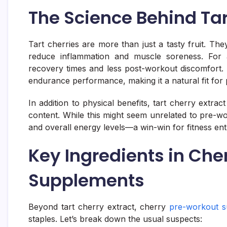
The Science Behind Tar
Tart cherries are more than just a tasty fruit. T
reduce inflammation and muscle soreness. For a
recovery times and less post-workout discomfort. 
endurance performance, making it a natural fit fo
In addition to physical benefits, tart cherry extra
content. While this might seem unrelated to pre-w
and overall energy levels—a win-win for fitness ent
Key Ingredients in Che
Supplements
Beyond tart cherry extract, cherry
pre-workout s
staples. Let’s break down the usual suspects: