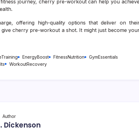
r fitness journey, cherry pre-workout can help you achiev
ealth.
rge, offering high-quality options that deliver on thei
, give cherry pre-workout a shot. It might just become you
.
Training
EnergyBoost
FitnessNutrition
GymEssentials
its
WorkoutRecovery
Author
 S. Dickenson