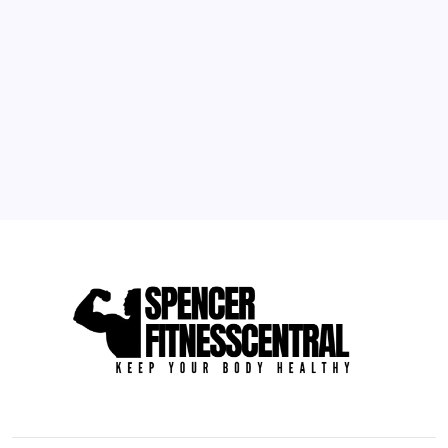
3
4
5
6
7
8
9
10
11
12
13
14
15
16
17
18
19
20
21
22
23
24
25
26
27
28
29
30
31
« May