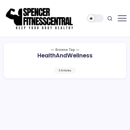
Skip
to
content
Keep
Spencer
Your
Fitness
Body
Healthy
Central
Browse Tag
HealthAndWellness
3 Articles