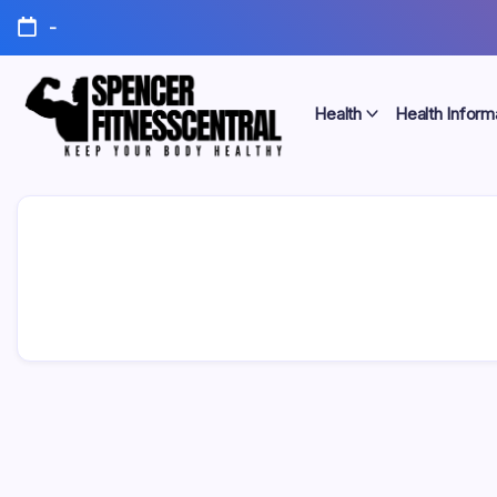
Skip
-
to
content
Health
Health Inform
Keep
Spencer
Your
Body
Fitness
Healthy
Central