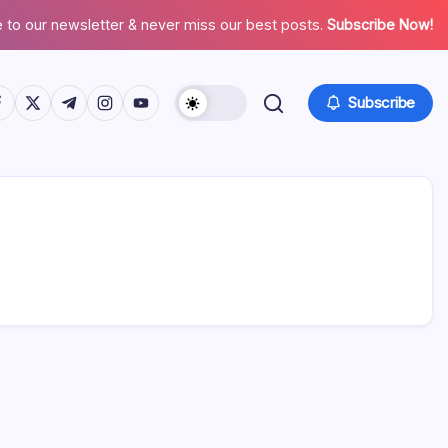
 to our newsletter & never miss our best posts.
Subscribe Now!
tps://www.facebook.com/
https://twitter.com/
https://t.me/
https://www.instagram.com/
https://youtube.com/
Subscribe