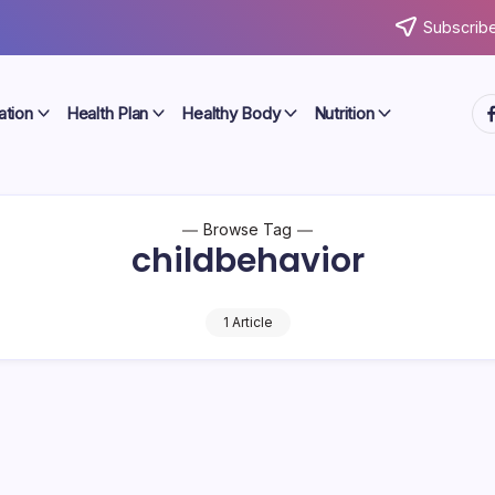
Subscribe
ht
ation
Health Plan
Healthy Body
Nutrition
Browse Tag
childbehavior
1 Article