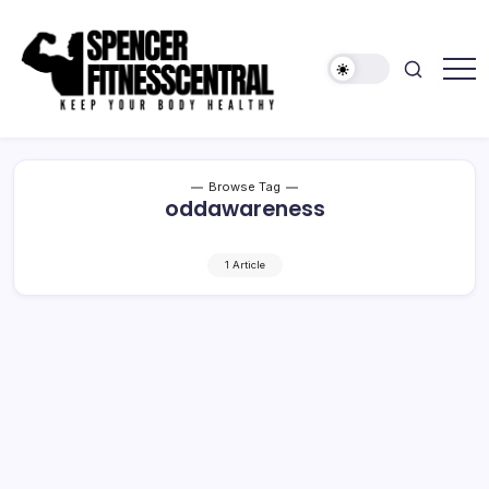
Skip
to
content
Keep
Spencer
Your
Fitness
Body
Healthy
Central
Browse Tag
oddawareness
1 Article