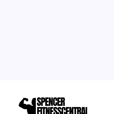
August 2026
M
T
W
T
F
S
S
1
2
3
4
5
6
7
8
9
10
11
12
13
14
15
16
17
18
19
20
21
22
23
24
25
26
27
28
29
30
31
« May