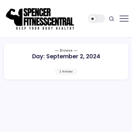
Skip
to
content
Keep
Spencer
Your
Fitness
Body
Healthy
Central
Browse
Day:
September 2, 2024
2 Articles