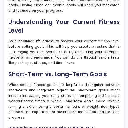
goals. Having clear, achievable goals will keep you motivated
and focused on your progress.
Understanding Your Current Fitness
Level
As a beginner, it’s crucial to assess your current fitness level
before setting goals. This will help you create a routine that is
challenging yet achievable. Start by evaluating your strength,
flexibility, and endurance. You can do this through simple tests
like push-ups, sit-ups, and timed runs.
Short-Term vs. Long-Term Goals
When setting fitness goals, it’s helpful to distinguish between
short-term and long-term objectives. Short-term goals might
include increasing your daily steps or completing a 30-minute
workout three times a week. Long-term goals could involve
running a 5K or losing a certain amount of weight. Both types
of goals are important for maintaining motivation and tracking
progress.