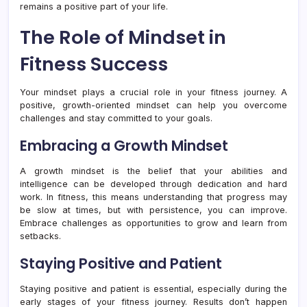
remains a positive part of your life.
The Role of Mindset in
Fitness Success
Your mindset plays a crucial role in your fitness journey. A
positive, growth-oriented mindset can help you overcome
challenges and stay committed to your goals.
Embracing a Growth Mindset
A growth mindset is the belief that your abilities and
intelligence can be developed through dedication and hard
work. In fitness, this means understanding that progress may
be slow at times, but with persistence, you can improve.
Embrace challenges as opportunities to grow and learn from
setbacks.
Staying Positive and Patient
Staying positive and patient is essential, especially during the
early stages of your fitness journey. Results don’t happen