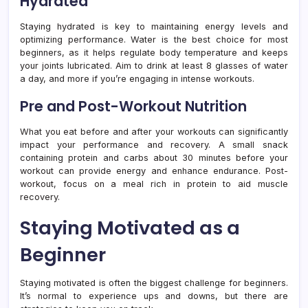
Hydrated
Staying hydrated is key to maintaining energy levels and
optimizing performance. Water is the best choice for most
beginners, as it helps regulate body temperature and keeps
your joints lubricated. Aim to drink at least 8 glasses of water
a day, and more if you’re engaging in intense workouts.
Pre and Post-Workout Nutrition
What you eat before and after your workouts can significantly
impact your performance and recovery. A small snack
containing protein and carbs about 30 minutes before your
workout can provide energy and enhance endurance. Post-
workout, focus on a meal rich in protein to aid muscle
recovery.
Staying Motivated as a
Beginner
Staying motivated is often the biggest challenge for beginners.
It’s normal to experience ups and downs, but there are