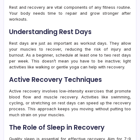
Rest and recovery are vital components of any fitness routine.
Your body needs time to repair and grow stronger after
workouts.
Understanding Rest Days
Rest days are just as important as workout days. They allow
your muscles to recover, reducing the risk of injury and
burnout. As a beginner, schedule at least one to two rest days
per week. This doesn’t mean you have to be inactive; light
activities like walking or gentle yoga can help with recovery.
Active Recovery Techniques
Active recovery involves low-intensity exercises that promote
blood flow and muscle recovery. Activities like swimming,
cycling, or stretching on rest days can speed up the recovery
process. This approach keeps you moving without putting too
much strain on your muscles.
The Role of Sleep in Recovery
Quality sleep is essential for effective recovery. Aim for 7-9