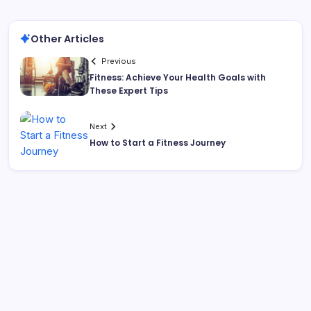
Other Articles
Previous
Fitness: Achieve Your Health Goals with
These Expert Tips
Next
How to Start a Fitness Journey