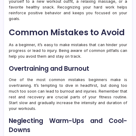
yourself to a new workout outfit, a relaxing massage, or a
favorite healthy snack. Recognizing your hard work helps
reinforce positive behavior and keeps you focused on your
goals.
Common Mistakes to Avoid
As a beginner, it’s easy to make mistakes that can hinder your
progress or lead to injury. Being aware of common pitfalls can
help you avoid them and stay on track.
Overtraining and Burnout
One of the most common mistakes beginners make is
overtraining. It’s tempting to dive in headfirst, but doing too
much too soon can lead to burnout and injuries. Remember that
rest and recovery are crucial parts of your fitness routine.
Start slow and gradually increase the intensity and duration of
your workouts.
Neglecting Warm-Ups and Cool-
Downs