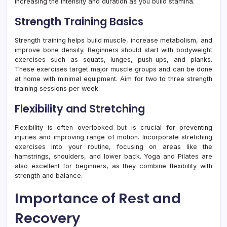
increasing the intensity and duration as you build stamina.
Strength Training Basics
Strength training helps build muscle, increase metabolism, and
improve bone density. Beginners should start with bodyweight
exercises such as squats, lunges, push-ups, and planks.
These exercises target major muscle groups and can be done
at home with minimal equipment. Aim for two to three strength
training sessions per week.
Flexibility and Stretching
Flexibility is often overlooked but is crucial for preventing
injuries and improving range of motion. Incorporate stretching
exercises into your routine, focusing on areas like the
hamstrings, shoulders, and lower back. Yoga and Pilates are
also excellent for beginners, as they combine flexibility with
strength and balance.
Importance of Rest and
Recovery