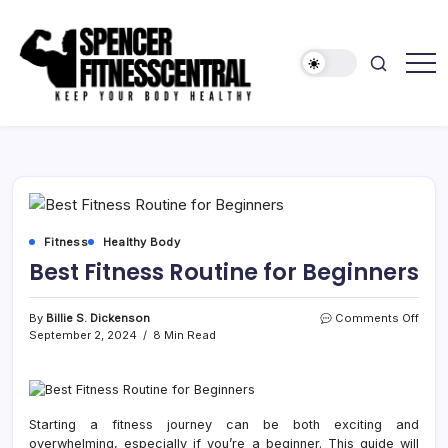
Skip
to
content
Keep
Spencer
Your
Fitness
Body
Healthy
Central
Fitness
Healthy Body
Best Fitness Routine for Beginners
on
By
Billie S. Dickenson
Comments Off
Best
September 2, 2024
8 Min Read
Fitne
Rout
for
Begi
Starting a fitness journey can be both exciting and
overwhelming, especially if you’re a beginner. This guide will