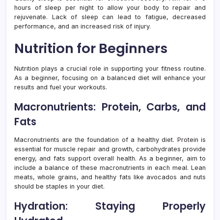
hours of sleep per night to allow your body to repair and
rejuvenate. Lack of sleep can lead to fatigue, decreased
performance, and an increased risk of injury.
Nutrition for Beginners
Nutrition plays a crucial role in supporting your fitness routine.
As a beginner, focusing on a balanced diet will enhance your
results and fuel your workouts.
Macronutrients: Protein, Carbs, and
Fats
Macronutrients are the foundation of a healthy diet. Protein is
essential for muscle repair and growth, carbohydrates provide
energy, and fats support overall health. As a beginner, aim to
include a balance of these macronutrients in each meal. Lean
meats, whole grains, and healthy fats like avocados and nuts
should be staples in your diet.
Hydration: Staying Properly