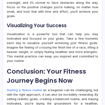
overnight, and it’s normal to face obstacles along the way.
Focus on the positive changes you’re making, no matter how
small, and trust that with time and effort, you’ll achieve your
goals.
Visualizing Your Success
Visualization is a powerful tool that can help you stay
motivated and focused on your goals. Take a few moments
each day to visualize yourself achieving your fitness goals.
Imagine the feeling of crossing the finish line of a race, lifting a
heavier weight, or simply feeling healthier and more energetic.
This mental practice can keep you inspired and committed to
your routine.
Conclusion: Your Fitness
Journey Begins Now
Starting a fitness routine
as a beginner can be challenging, but
with the right approach, it can also be incredibly rewarding. By
setting realistic goals, creating a balanced routine, and staying
motivated, you’re laying the groundwork for a healthier,