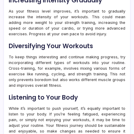
Increasing Intensity Gradually
As your fitness level improves, it’s important to gradually
increase the intensity of your workouts. This could mean
adding more weight to your strength training, increasing the
speed or duration of your cardio, or trying more advanced
exercises. Progress at your own pace to avoid injury.
Diversifying Your Workouts
To keep things interesting and continue making progress, try
incorporating different types of workouts into your routine.
Cross-training, for example, involves mixing various forms of
exercise like running, cycling, and strength training. This not
only prevents boredom but also works different muscle groups
and improves overall fitness.
Listening to Your Body
While it’s important to push yourself, it’s equally important to
listen to your body. If you’re feeling fatigued, experiencing
pain, or simply not enjoying your workouts, it may be time to
adjust your routine. Your fitness journey should be sustainable
and enjoyable, so make changes as needed to ensure it