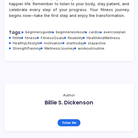
happier life. Remember to listen to your body, stay patient, and
celebrate every step of your progress. Your fitness journey
begins now—take the first step and enjoy the transformation.
Tags:
beginnersguide
beginnerworkout
cardio
exerciseplan
fitlife
fitness
FitnessGoals
flexibility
HealthAndWellness
HealthyLifestyle
motivation
starttoday
stayactive
StrengthTraining
WellnessJourney
workoutroutine
Author
Billie S. Dickenson
Follow Me