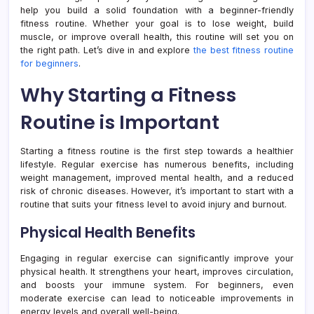
help you build a solid foundation with a beginner-friendly
fitness routine. Whether your goal is to lose weight, build
muscle, or improve overall health, this routine will set you on
the right path. Let’s dive in and explore
the best fitness routine
for beginners
.
Why Starting a Fitness
Routine is Important
Starting a fitness routine is the first step towards a healthier
lifestyle. Regular exercise has numerous benefits, including
weight management, improved mental health, and a reduced
risk of chronic diseases. However, it’s important to start with a
routine that suits your fitness level to avoid injury and burnout.
Physical Health Benefits
Engaging in regular exercise can significantly improve your
physical health. It strengthens your heart, improves circulation,
and boosts your immune system. For beginners, even
moderate exercise can lead to noticeable improvements in
energy levels and overall well-being.