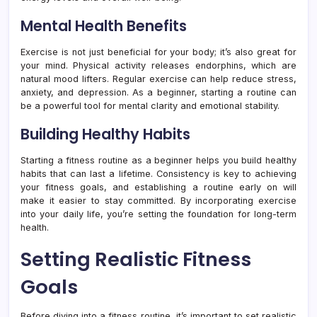
Mental Health Benefits
Exercise is not just beneficial for your body; it’s also great for
your mind. Physical activity releases endorphins, which are
natural mood lifters. Regular exercise can help reduce stress,
anxiety, and depression. As a beginner, starting a routine can
be a powerful tool for mental clarity and emotional stability.
Building Healthy Habits
Starting a fitness routine as a beginner helps you build healthy
habits that can last a lifetime. Consistency is key to achieving
your fitness goals, and establishing a routine early on will
make it easier to stay committed. By incorporating exercise
into your daily life, you’re setting the foundation for long-term
health.
Setting Realistic Fitness
Goals
Before diving into a fitness routine, it’s important to set realistic