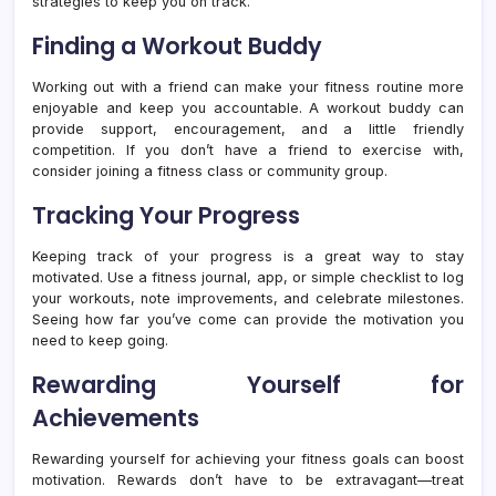
strategies to keep you on track.
Finding a Workout Buddy
Working out with a friend can make your fitness routine more
enjoyable and keep you accountable. A workout buddy can
provide support, encouragement, and a little friendly
competition. If you don’t have a friend to exercise with,
consider joining a fitness class or community group.
Tracking Your Progress
Keeping track of your progress is a great way to stay
motivated. Use a fitness journal, app, or simple checklist to log
your workouts, note improvements, and celebrate milestones.
Seeing how far you’ve come can provide the motivation you
need to keep going.
Rewarding Yourself for
Achievements
Rewarding yourself for achieving your fitness goals can boost
motivation. Rewards don’t have to be extravagant—treat