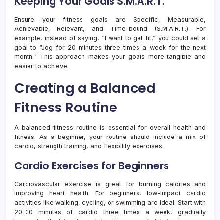
Keeping Your Goals S.M.A.R.T.
Ensure your fitness goals are Specific, Measurable,
Achievable, Relevant, and Time-bound (S.M.A.R.T.). For
example, instead of saying, “I want to get fit,” you could set a
goal to “Jog for 20 minutes three times a week for the next
month.” This approach makes your goals more tangible and
easier to achieve.
Creating a Balanced
Fitness Routine
A balanced fitness routine is essential for overall health and
fitness. As a beginner, your routine should include a mix of
cardio, strength training, and flexibility exercises.
Cardio Exercises for Beginners
Cardiovascular exercise is great for burning calories and
improving heart health. For beginners, low-impact cardio
activities like walking, cycling, or swimming are ideal. Start with
20-30 minutes of cardio three times a week, gradually