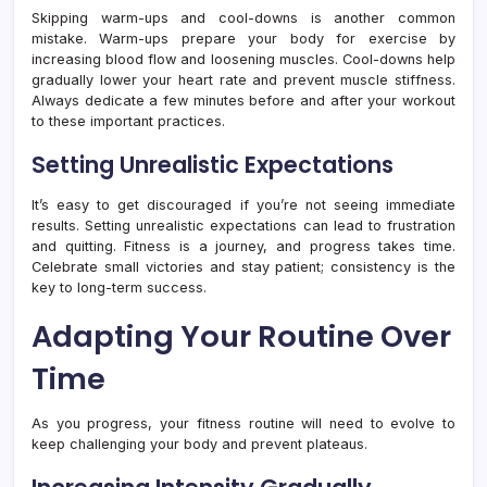
Skipping warm-ups and cool-downs is another common
mistake. Warm-ups prepare your body for exercise by
increasing blood flow and loosening muscles. Cool-downs help
gradually lower your heart rate and prevent muscle stiffness.
Always dedicate a few minutes before and after your workout
to these important practices.
Setting Unrealistic Expectations
It’s easy to get discouraged if you’re not seeing immediate
results. Setting unrealistic expectations can lead to frustration
and quitting. Fitness is a journey, and progress takes time.
Celebrate small victories and stay patient; consistency is the
key to long-term success.
Adapting Your Routine Over
Time
As you progress, your fitness routine will need to evolve to
keep challenging your body and prevent plateaus.