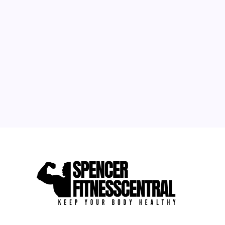
M
T
W
T
F
S
S
1
2
3
4
5
6
7
8
9
10
11
12
13
14
15
16
17
18
19
20
21
22
23
24
25
26
27
28
29
30
31
« Sep
Apr »