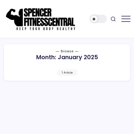
Skip
to
content
Keep
Spencer
Your
Fitness
Body
Healthy
Central
Browse
Month:
January 2025
1 Article