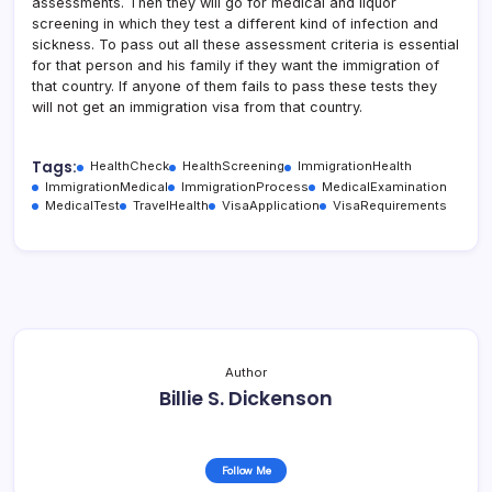
assessments. Then they will go for medical and liquor
screening in which they test a different kind of infection and
sickness. To pass out all these assessment criteria is essential
for that person and his family if they want the immigration of
that country. If anyone of them fails to pass these tests they
will not get an immigration visa from that country.
Tags:
HealthCheck
HealthScreening
ImmigrationHealth
ImmigrationMedical
ImmigrationProcess
MedicalExamination
MedicalTest
TravelHealth
VisaApplication
VisaRequirements
Author
Billie S. Dickenson
Follow Me