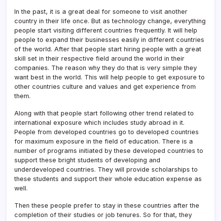
In the past, it is a great deal for someone to visit another
country in their life once. But as technology change, everything
people start visiting different countries frequently. It will help
people to expand their businesses easily in different countries
of the world. After that people start hiring people with a great
skill set in their respective field around the world in their
companies. The reason why they do that is very simple they
want best in the world. This will help people to get exposure to
other countries culture and values and get experience from
them.
Along with that people start following other trend related to
international exposure which includes study abroad in it.
People from developed countries go to developed countries
for maximum exposure in the field of education. There is a
number of programs initiated by these developed countries to
support these bright students of developing and
underdeveloped countries. They will provide scholarships to
these students and support their whole education expense as
well.
Then these people prefer to stay in these countries after the
completion of their studies or job tenures. So for that, they