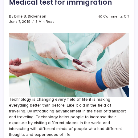
Medical test for immigration
on
By
Billie S. Dickenson
Comments Off
Medi
June 7, 2019
3 Min Read
test
for
immi
Technology is changing every field of life it is making
everything better than before. Like it did in the field of
traveling. By introducing advancement in the field of transport
and traveling. Technology helps people to increase their
exposure by visiting different places in the world and
interacting with different minds of people who had different
thoughts and experiences of life.