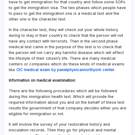
have to get immigration for that country and follow some SOPs
to get the immigration visa. The two phases which people have
to pass to get the immigration one is a medical test and the
other one is the character test.
In the character test, they will check out your whole history
during to stay in their country to check that the person will not
have any contact with terrorists. Then in the second phase
medical test came in the purpose of this test is to check that
the person will not carry any harmful disease which will affect
the lifestyle of their citizen’s life. There are many medical
centers or companies which do these kinds of medical exams
like
CIC medical exam by panelphysicannorthyork center
.
Information on medical examination:
There are the following procedures which will be followed
during this immigration health test. Which will provide the
required information about you and on the behalf of these test
results the government of that company decides either you are
eligible for immigration or not.
It will involve the survey of your restorative history and
inoculation records. Then they go for physical and mental