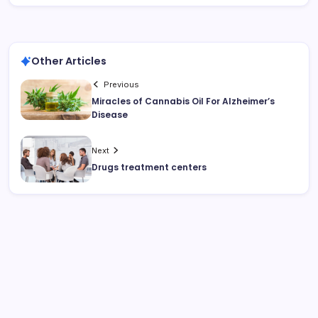
Other Articles
Previous
Miracles of Cannabis Oil For Alzheimer’s
Disease
Next
Drugs treatment centers