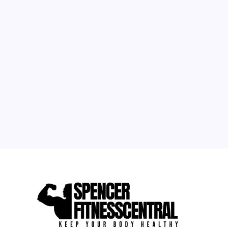
M
T
W
T
F
S
S
1
2
3
4
5
6
7
8
9
10
11
12
13
14
15
16
17
18
19
20
21
22
23
24
25
26
27
28
29
30
31
« May