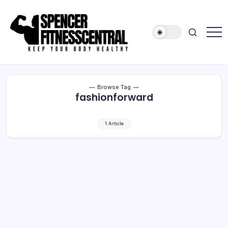
Skip
to
content
Keep
Spencer
Your
Fitness
Body
Healthy
Central
Browse Tag
fashionforward
1 Article