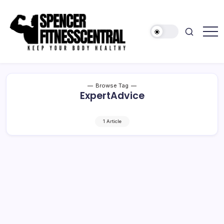
Skip
to
content
Keep
Spencer
Your
Fitness
Body
Healthy
Central
Browse Tag
ExpertAdvice
1 Article