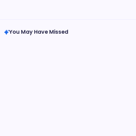
31
« May
You May Have Missed
Health
Health Center
Health Information
Oppositional Defiant Disorder Specialists at
Amen Clinics: What You Need to Know