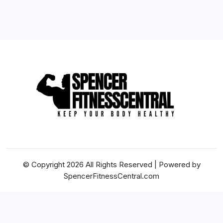
By
Billie S. Dickenson
© Copyright 2026 All Rights Reserved | Powered by
SpencerFitnessCentral.com