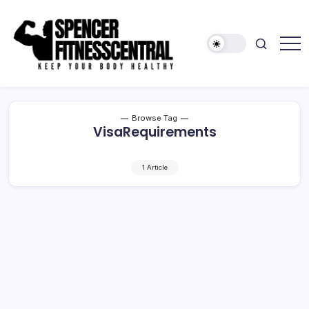
Skip
to
content
Keep
Spencer
Your
Fitness
Body
Healthy
Central
Browse Tag
VisaRequirements
1 Article