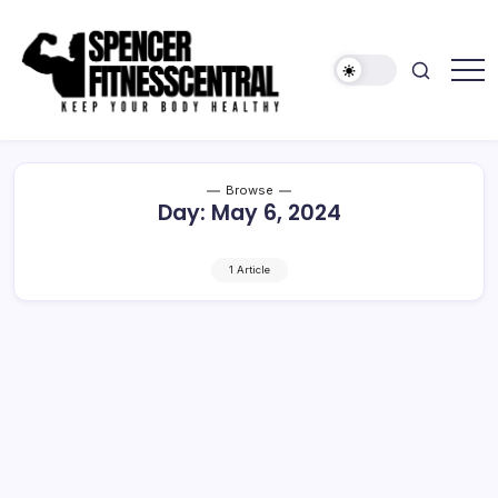
Skip
to
content
Keep
Spencer
Your
Fitness
Body
Healthy
Central
Browse
Day:
May 6, 2024
1 Article