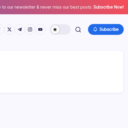
 to our newsletter & never miss our best posts.
Subscribe Now!
tps://www.facebook.com/
https://twitter.com/
https://t.me/
https://www.instagram.com/
https://youtube.com/
Subscribe