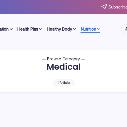
Subscribe
ht
ation
Health Plan
Healthy Body
Nutrition
Browse Category
Medical
1 Article