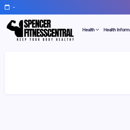
Skip
-
to
content
Health
Health Inform
Keep
Spencer
Your
Body
Fitness
Healthy
Central