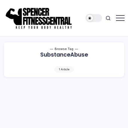
Skip
to
content
Keep
Spencer
Your
Fitness
Body
Healthy
Central
Browse Tag
SubstanceAbuse
1 Article