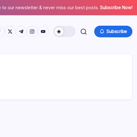
 to our newsletter & never miss our best posts.
Subscribe Now!
tps://www.facebook.com/
https://twitter.com/
https://t.me/
https://www.instagram.com/
https://youtube.com/
Subscribe