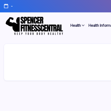
Skip
-
to
content
Health
Health Inform
Keep
Spencer
Your
Body
Fitness
Healthy
Central