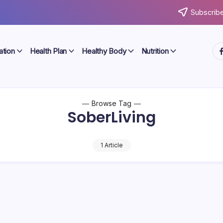
Subscribe
ht
ation
Health Plan
Healthy Body
Nutrition
Browse Tag
SoberLiving
1 Article