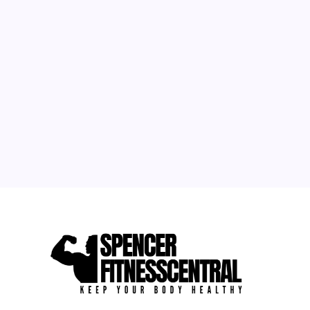
1
2
3
4
5
6
7
8
9
10
11
12
13
14
15
16
17
18
19
20
21
22
23
24
25
26
27
28
29
30
31
« May