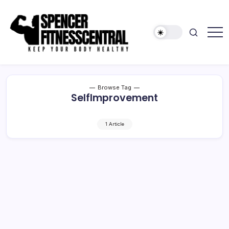
Skip
to
content
Keep
Spencer
Your
Fitness
Body
Healthy
Central
Browse Tag
SelfImprovement
1 Article