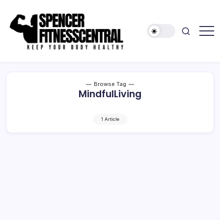
Skip
to
content
Keep
Spencer
Your
Fitness
Body
Healthy
Central
Browse Tag
MindfulLiving
1 Article