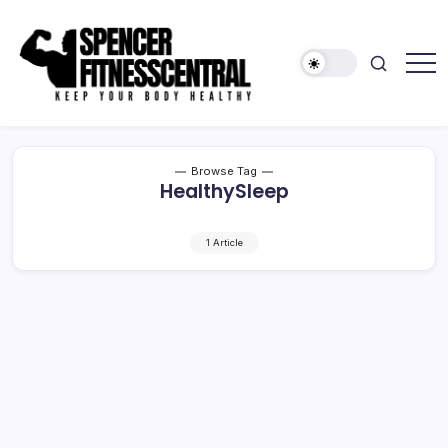
Skip
to
content
Keep
Spencer
Your
Fitness
Body
Healthy
Central
Browse Tag
HealthySleep
1 Article